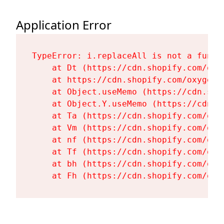
Application Error
TypeError: i.replaceAll is not a functi
    at Dt (https://cdn.shopify.com/oxy
    at https://cdn.shopify.com/oxygen-
    at Object.useMemo (https://cdn.sho
    at Object.Y.useMemo (https://cdn.s
    at Ta (https://cdn.shopify.com/oxy
    at Vm (https://cdn.shopify.com/oxy
    at nf (https://cdn.shopify.com/oxy
    at Tf (https://cdn.shopify.com/oxy
    at bh (https://cdn.shopify.com/oxy
    at Fh (https://cdn.shopify.com/oxy