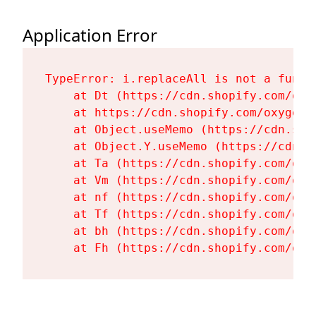
Application Error
TypeError: i.replaceAll is not a functi
    at Dt (https://cdn.shopify.com/oxy
    at https://cdn.shopify.com/oxygen-
    at Object.useMemo (https://cdn.sho
    at Object.Y.useMemo (https://cdn.s
    at Ta (https://cdn.shopify.com/oxy
    at Vm (https://cdn.shopify.com/oxy
    at nf (https://cdn.shopify.com/oxy
    at Tf (https://cdn.shopify.com/oxy
    at bh (https://cdn.shopify.com/oxy
    at Fh (https://cdn.shopify.com/oxy