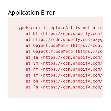
Application Error
TypeError: i.replaceAll is not a functi
    at Dt (https://cdn.shopify.com/oxy
    at https://cdn.shopify.com/oxygen-
    at Object.useMemo (https://cdn.sho
    at Object.Y.useMemo (https://cdn.s
    at Ta (https://cdn.shopify.com/oxy
    at Vm (https://cdn.shopify.com/oxy
    at nf (https://cdn.shopify.com/oxy
    at Tf (https://cdn.shopify.com/oxy
    at bh (https://cdn.shopify.com/oxy
    at Fh (https://cdn.shopify.com/oxy