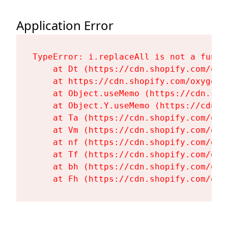
Application Error
TypeError: i.replaceAll is not a functi
    at Dt (https://cdn.shopify.com/oxy
    at https://cdn.shopify.com/oxygen-
    at Object.useMemo (https://cdn.sho
    at Object.Y.useMemo (https://cdn.s
    at Ta (https://cdn.shopify.com/oxy
    at Vm (https://cdn.shopify.com/oxy
    at nf (https://cdn.shopify.com/oxy
    at Tf (https://cdn.shopify.com/oxy
    at bh (https://cdn.shopify.com/oxy
    at Fh (https://cdn.shopify.com/oxy