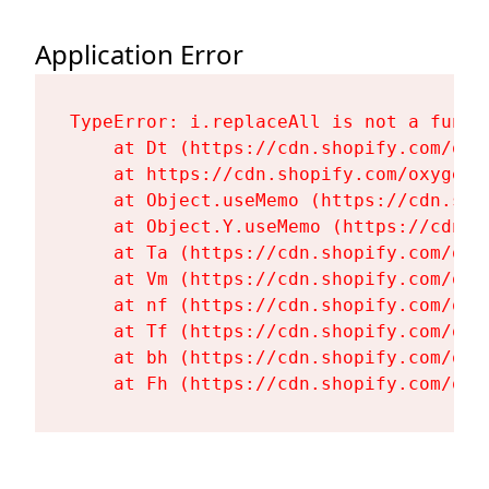
Application Error
TypeError: i.replaceAll is not a functi
    at Dt (https://cdn.shopify.com/oxy
    at https://cdn.shopify.com/oxygen-
    at Object.useMemo (https://cdn.sho
    at Object.Y.useMemo (https://cdn.s
    at Ta (https://cdn.shopify.com/oxy
    at Vm (https://cdn.shopify.com/oxy
    at nf (https://cdn.shopify.com/oxy
    at Tf (https://cdn.shopify.com/oxy
    at bh (https://cdn.shopify.com/oxy
    at Fh (https://cdn.shopify.com/oxy