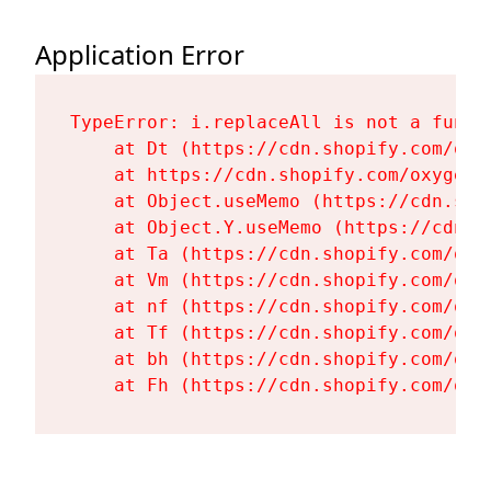
Application Error
TypeError: i.replaceAll is not a functi
    at Dt (https://cdn.shopify.com/oxy
    at https://cdn.shopify.com/oxygen-
    at Object.useMemo (https://cdn.sho
    at Object.Y.useMemo (https://cdn.s
    at Ta (https://cdn.shopify.com/oxy
    at Vm (https://cdn.shopify.com/oxy
    at nf (https://cdn.shopify.com/oxy
    at Tf (https://cdn.shopify.com/oxy
    at bh (https://cdn.shopify.com/oxy
    at Fh (https://cdn.shopify.com/oxy