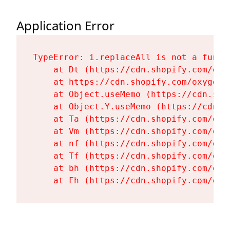
Application Error
TypeError: i.replaceAll is not a functi
    at Dt (https://cdn.shopify.com/oxy
    at https://cdn.shopify.com/oxygen-
    at Object.useMemo (https://cdn.sho
    at Object.Y.useMemo (https://cdn.s
    at Ta (https://cdn.shopify.com/oxy
    at Vm (https://cdn.shopify.com/oxy
    at nf (https://cdn.shopify.com/oxy
    at Tf (https://cdn.shopify.com/oxy
    at bh (https://cdn.shopify.com/oxy
    at Fh (https://cdn.shopify.com/oxy