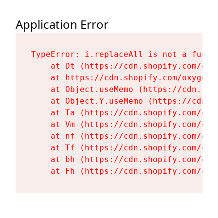
Application Error
TypeError: i.replaceAll is not a functi
    at Dt (https://cdn.shopify.com/oxy
    at https://cdn.shopify.com/oxygen-
    at Object.useMemo (https://cdn.sho
    at Object.Y.useMemo (https://cdn.s
    at Ta (https://cdn.shopify.com/oxy
    at Vm (https://cdn.shopify.com/oxy
    at nf (https://cdn.shopify.com/oxy
    at Tf (https://cdn.shopify.com/oxy
    at bh (https://cdn.shopify.com/oxy
    at Fh (https://cdn.shopify.com/oxy