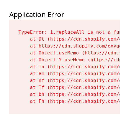
Application Error
TypeError: i.replaceAll is not a functi
    at Dt (https://cdn.shopify.com/oxy
    at https://cdn.shopify.com/oxygen-
    at Object.useMemo (https://cdn.sho
    at Object.Y.useMemo (https://cdn.s
    at Ta (https://cdn.shopify.com/oxy
    at Vm (https://cdn.shopify.com/oxy
    at nf (https://cdn.shopify.com/oxy
    at Tf (https://cdn.shopify.com/oxy
    at bh (https://cdn.shopify.com/oxy
    at Fh (https://cdn.shopify.com/oxy