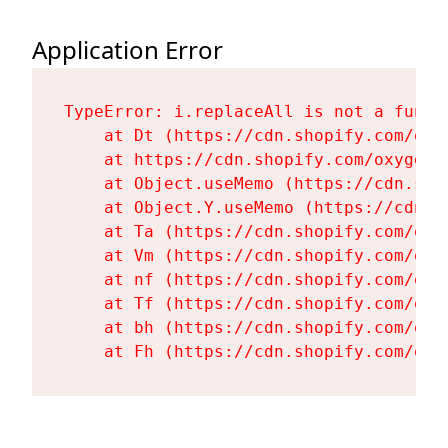
Application Error
TypeError: i.replaceAll is not a functi
    at Dt (https://cdn.shopify.com/oxy
    at https://cdn.shopify.com/oxygen-
    at Object.useMemo (https://cdn.sho
    at Object.Y.useMemo (https://cdn.s
    at Ta (https://cdn.shopify.com/oxy
    at Vm (https://cdn.shopify.com/oxy
    at nf (https://cdn.shopify.com/oxy
    at Tf (https://cdn.shopify.com/oxy
    at bh (https://cdn.shopify.com/oxy
    at Fh (https://cdn.shopify.com/oxy