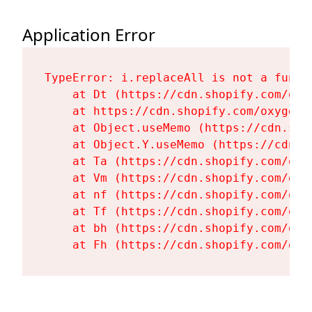
Application Error
TypeError: i.replaceAll is not a functi
    at Dt (https://cdn.shopify.com/oxy
    at https://cdn.shopify.com/oxygen-
    at Object.useMemo (https://cdn.sho
    at Object.Y.useMemo (https://cdn.s
    at Ta (https://cdn.shopify.com/oxy
    at Vm (https://cdn.shopify.com/oxy
    at nf (https://cdn.shopify.com/oxy
    at Tf (https://cdn.shopify.com/oxy
    at bh (https://cdn.shopify.com/oxy
    at Fh (https://cdn.shopify.com/oxy