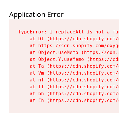
Application Error
TypeError: i.replaceAll is not a functi
    at Dt (https://cdn.shopify.com/oxy
    at https://cdn.shopify.com/oxygen-
    at Object.useMemo (https://cdn.sho
    at Object.Y.useMemo (https://cdn.s
    at Ta (https://cdn.shopify.com/oxy
    at Vm (https://cdn.shopify.com/oxy
    at nf (https://cdn.shopify.com/oxy
    at Tf (https://cdn.shopify.com/oxy
    at bh (https://cdn.shopify.com/oxy
    at Fh (https://cdn.shopify.com/oxy