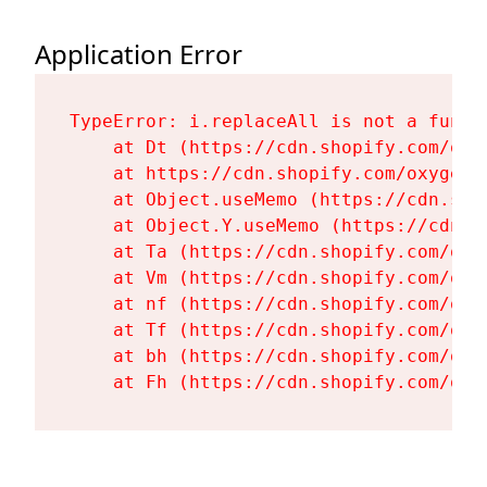
Application Error
TypeError: i.replaceAll is not a functi
    at Dt (https://cdn.shopify.com/oxy
    at https://cdn.shopify.com/oxygen-
    at Object.useMemo (https://cdn.sho
    at Object.Y.useMemo (https://cdn.s
    at Ta (https://cdn.shopify.com/oxy
    at Vm (https://cdn.shopify.com/oxy
    at nf (https://cdn.shopify.com/oxy
    at Tf (https://cdn.shopify.com/oxy
    at bh (https://cdn.shopify.com/oxy
    at Fh (https://cdn.shopify.com/oxy