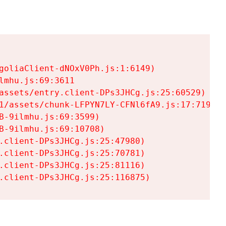
goliaClient-dNOxV0Ph.js:1:6149)

mhu.js:69:3611

assets/entry.client-DPs3JHCg.js:25:60529)

1/assets/chunk-LFPYN7LY-CFNl6fA9.js:17:7197)

-9ilmhu.js:69:3599)

-9ilmhu.js:69:10708)

.client-DPs3JHCg.js:25:47980)

.client-DPs3JHCg.js:25:70781)

.client-DPs3JHCg.js:25:81116)

.client-DPs3JHCg.js:25:116875)