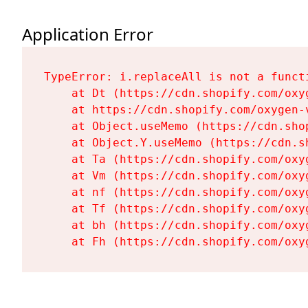
Application Error
TypeError: i.replaceAll is not a functi
    at Dt (https://cdn.shopify.com/oxy
    at https://cdn.shopify.com/oxygen-
    at Object.useMemo (https://cdn.sho
    at Object.Y.useMemo (https://cdn.s
    at Ta (https://cdn.shopify.com/oxy
    at Vm (https://cdn.shopify.com/oxy
    at nf (https://cdn.shopify.com/oxy
    at Tf (https://cdn.shopify.com/oxy
    at bh (https://cdn.shopify.com/oxy
    at Fh (https://cdn.shopify.com/oxy