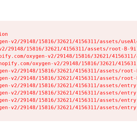
on

gen-v2/29148/15816/32621/4156311/assets/useAl
v2/29148/15816/32621/4156311/assets/root-B-9il
pify.com/oxygen-v2/29148/15816/32621/4156311/
hopify.com/oxygen-v2/29148/15816/32621/415631
gen-v2/29148/15816/32621/4156311/assets/root-B
gen-v2/29148/15816/32621/4156311/assets/root-B
gen-v2/29148/15816/32621/4156311/assets/entry
gen-v2/29148/15816/32621/4156311/assets/entry
gen-v2/29148/15816/32621/4156311/assets/entry
gen-v2/29148/15816/32621/4156311/assets/entry