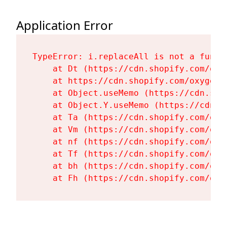
Application Error
TypeError: i.replaceAll is not a functi
    at Dt (https://cdn.shopify.com/oxy
    at https://cdn.shopify.com/oxygen-
    at Object.useMemo (https://cdn.sho
    at Object.Y.useMemo (https://cdn.s
    at Ta (https://cdn.shopify.com/oxy
    at Vm (https://cdn.shopify.com/oxy
    at nf (https://cdn.shopify.com/oxy
    at Tf (https://cdn.shopify.com/oxy
    at bh (https://cdn.shopify.com/oxy
    at Fh (https://cdn.shopify.com/oxy