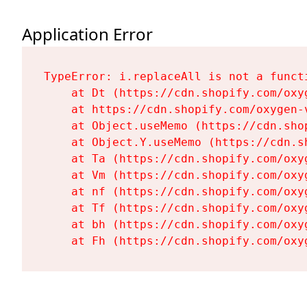
Application Error
TypeError: i.replaceAll is not a functi
    at Dt (https://cdn.shopify.com/oxy
    at https://cdn.shopify.com/oxygen-
    at Object.useMemo (https://cdn.sho
    at Object.Y.useMemo (https://cdn.s
    at Ta (https://cdn.shopify.com/oxy
    at Vm (https://cdn.shopify.com/oxy
    at nf (https://cdn.shopify.com/oxy
    at Tf (https://cdn.shopify.com/oxy
    at bh (https://cdn.shopify.com/oxy
    at Fh (https://cdn.shopify.com/oxy