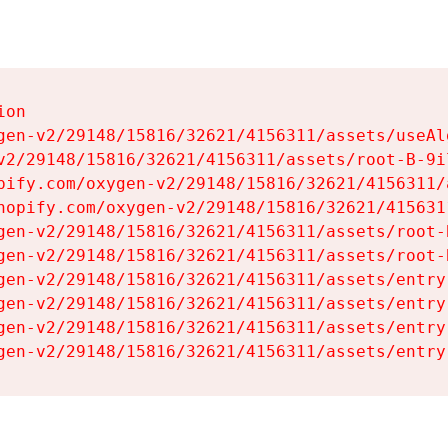
on

gen-v2/29148/15816/32621/4156311/assets/useAl
v2/29148/15816/32621/4156311/assets/root-B-9il
pify.com/oxygen-v2/29148/15816/32621/4156311/
hopify.com/oxygen-v2/29148/15816/32621/415631
gen-v2/29148/15816/32621/4156311/assets/root-B
gen-v2/29148/15816/32621/4156311/assets/root-B
gen-v2/29148/15816/32621/4156311/assets/entry
gen-v2/29148/15816/32621/4156311/assets/entry
gen-v2/29148/15816/32621/4156311/assets/entry
gen-v2/29148/15816/32621/4156311/assets/entry