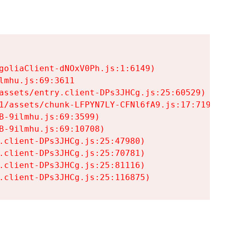
goliaClient-dNOxV0Ph.js:1:6149)

mhu.js:69:3611

assets/entry.client-DPs3JHCg.js:25:60529)

1/assets/chunk-LFPYN7LY-CFNl6fA9.js:17:7197)

-9ilmhu.js:69:3599)

-9ilmhu.js:69:10708)

.client-DPs3JHCg.js:25:47980)

.client-DPs3JHCg.js:25:70781)

.client-DPs3JHCg.js:25:81116)

.client-DPs3JHCg.js:25:116875)