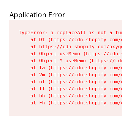
Application Error
TypeError: i.replaceAll is not a functi
    at Dt (https://cdn.shopify.com/oxy
    at https://cdn.shopify.com/oxygen-
    at Object.useMemo (https://cdn.sho
    at Object.Y.useMemo (https://cdn.s
    at Ta (https://cdn.shopify.com/oxy
    at Vm (https://cdn.shopify.com/oxy
    at nf (https://cdn.shopify.com/oxy
    at Tf (https://cdn.shopify.com/oxy
    at bh (https://cdn.shopify.com/oxy
    at Fh (https://cdn.shopify.com/oxy