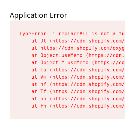
Application Error
TypeError: i.replaceAll is not a functi
    at Dt (https://cdn.shopify.com/oxy
    at https://cdn.shopify.com/oxygen-
    at Object.useMemo (https://cdn.sho
    at Object.Y.useMemo (https://cdn.s
    at Ta (https://cdn.shopify.com/oxy
    at Vm (https://cdn.shopify.com/oxy
    at nf (https://cdn.shopify.com/oxy
    at Tf (https://cdn.shopify.com/oxy
    at bh (https://cdn.shopify.com/oxy
    at Fh (https://cdn.shopify.com/oxy