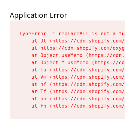
Application Error
TypeError: i.replaceAll is not a functi
    at Dt (https://cdn.shopify.com/oxy
    at https://cdn.shopify.com/oxygen-
    at Object.useMemo (https://cdn.sho
    at Object.Y.useMemo (https://cdn.s
    at Ta (https://cdn.shopify.com/oxy
    at Vm (https://cdn.shopify.com/oxy
    at nf (https://cdn.shopify.com/oxy
    at Tf (https://cdn.shopify.com/oxy
    at bh (https://cdn.shopify.com/oxy
    at Fh (https://cdn.shopify.com/oxy