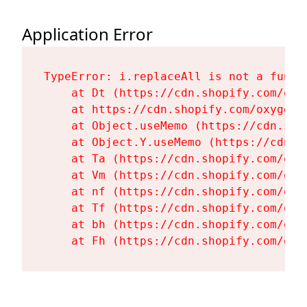
Application Error
TypeError: i.replaceAll is not a functi
    at Dt (https://cdn.shopify.com/oxy
    at https://cdn.shopify.com/oxygen-
    at Object.useMemo (https://cdn.sho
    at Object.Y.useMemo (https://cdn.s
    at Ta (https://cdn.shopify.com/oxy
    at Vm (https://cdn.shopify.com/oxy
    at nf (https://cdn.shopify.com/oxy
    at Tf (https://cdn.shopify.com/oxy
    at bh (https://cdn.shopify.com/oxy
    at Fh (https://cdn.shopify.com/oxy