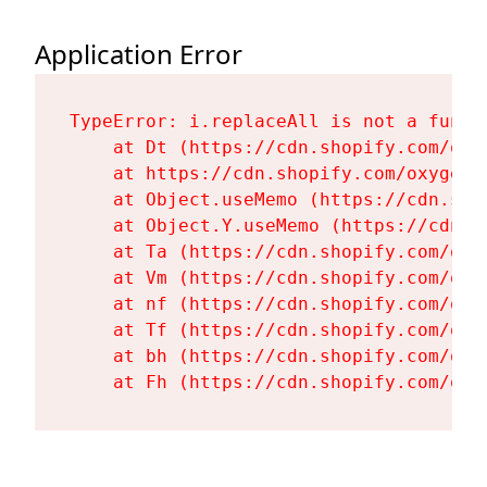
Application Error
TypeError: i.replaceAll is not a functi
    at Dt (https://cdn.shopify.com/oxy
    at https://cdn.shopify.com/oxygen-
    at Object.useMemo (https://cdn.sho
    at Object.Y.useMemo (https://cdn.s
    at Ta (https://cdn.shopify.com/oxy
    at Vm (https://cdn.shopify.com/oxy
    at nf (https://cdn.shopify.com/oxy
    at Tf (https://cdn.shopify.com/oxy
    at bh (https://cdn.shopify.com/oxy
    at Fh (https://cdn.shopify.com/oxy