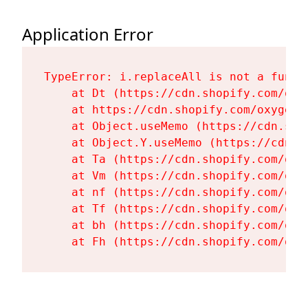
Application Error
TypeError: i.replaceAll is not a functi
    at Dt (https://cdn.shopify.com/oxy
    at https://cdn.shopify.com/oxygen-
    at Object.useMemo (https://cdn.sho
    at Object.Y.useMemo (https://cdn.s
    at Ta (https://cdn.shopify.com/oxy
    at Vm (https://cdn.shopify.com/oxy
    at nf (https://cdn.shopify.com/oxy
    at Tf (https://cdn.shopify.com/oxy
    at bh (https://cdn.shopify.com/oxy
    at Fh (https://cdn.shopify.com/oxy