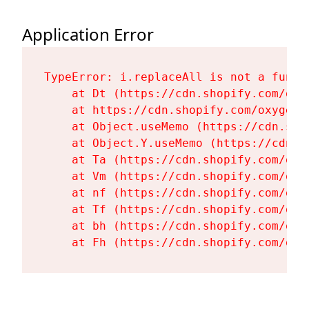
Application Error
TypeError: i.replaceAll is not a functi
    at Dt (https://cdn.shopify.com/oxy
    at https://cdn.shopify.com/oxygen-
    at Object.useMemo (https://cdn.sho
    at Object.Y.useMemo (https://cdn.s
    at Ta (https://cdn.shopify.com/oxy
    at Vm (https://cdn.shopify.com/oxy
    at nf (https://cdn.shopify.com/oxy
    at Tf (https://cdn.shopify.com/oxy
    at bh (https://cdn.shopify.com/oxy
    at Fh (https://cdn.shopify.com/oxy