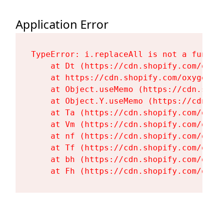
Application Error
TypeError: i.replaceAll is not a functi
    at Dt (https://cdn.shopify.com/oxy
    at https://cdn.shopify.com/oxygen-
    at Object.useMemo (https://cdn.sho
    at Object.Y.useMemo (https://cdn.s
    at Ta (https://cdn.shopify.com/oxy
    at Vm (https://cdn.shopify.com/oxy
    at nf (https://cdn.shopify.com/oxy
    at Tf (https://cdn.shopify.com/oxy
    at bh (https://cdn.shopify.com/oxy
    at Fh (https://cdn.shopify.com/oxy