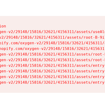
on

gen-v2/29148/15816/32621/4156311/assets/useAl
v2/29148/15816/32621/4156311/assets/root-B-9il
pify.com/oxygen-v2/29148/15816/32621/4156311/
hopify.com/oxygen-v2/29148/15816/32621/415631
gen-v2/29148/15816/32621/4156311/assets/root-B
gen-v2/29148/15816/32621/4156311/assets/root-B
gen-v2/29148/15816/32621/4156311/assets/entry
gen-v2/29148/15816/32621/4156311/assets/entry
gen-v2/29148/15816/32621/4156311/assets/entry
gen-v2/29148/15816/32621/4156311/assets/entry