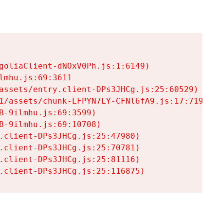
goliaClient-dNOxV0Ph.js:1:6149)

mhu.js:69:3611

assets/entry.client-DPs3JHCg.js:25:60529)

1/assets/chunk-LFPYN7LY-CFNl6fA9.js:17:7197)

-9ilmhu.js:69:3599)

-9ilmhu.js:69:10708)

.client-DPs3JHCg.js:25:47980)

.client-DPs3JHCg.js:25:70781)

.client-DPs3JHCg.js:25:81116)

.client-DPs3JHCg.js:25:116875)