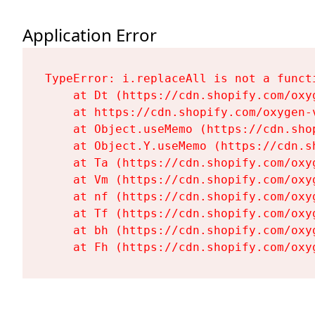
Application Error
TypeError: i.replaceAll is not a functi
    at Dt (https://cdn.shopify.com/oxy
    at https://cdn.shopify.com/oxygen-
    at Object.useMemo (https://cdn.sho
    at Object.Y.useMemo (https://cdn.s
    at Ta (https://cdn.shopify.com/oxy
    at Vm (https://cdn.shopify.com/oxy
    at nf (https://cdn.shopify.com/oxy
    at Tf (https://cdn.shopify.com/oxy
    at bh (https://cdn.shopify.com/oxy
    at Fh (https://cdn.shopify.com/oxy