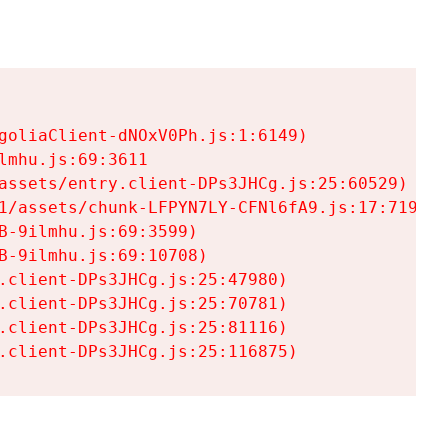
goliaClient-dNOxV0Ph.js:1:6149)

mhu.js:69:3611

assets/entry.client-DPs3JHCg.js:25:60529)

1/assets/chunk-LFPYN7LY-CFNl6fA9.js:17:7197)

-9ilmhu.js:69:3599)

-9ilmhu.js:69:10708)

.client-DPs3JHCg.js:25:47980)

.client-DPs3JHCg.js:25:70781)

.client-DPs3JHCg.js:25:81116)

.client-DPs3JHCg.js:25:116875)