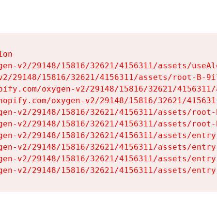
on

gen-v2/29148/15816/32621/4156311/assets/useAl
v2/29148/15816/32621/4156311/assets/root-B-9il
pify.com/oxygen-v2/29148/15816/32621/4156311/
hopify.com/oxygen-v2/29148/15816/32621/415631
gen-v2/29148/15816/32621/4156311/assets/root-B
gen-v2/29148/15816/32621/4156311/assets/root-B
gen-v2/29148/15816/32621/4156311/assets/entry
gen-v2/29148/15816/32621/4156311/assets/entry
gen-v2/29148/15816/32621/4156311/assets/entry
gen-v2/29148/15816/32621/4156311/assets/entry