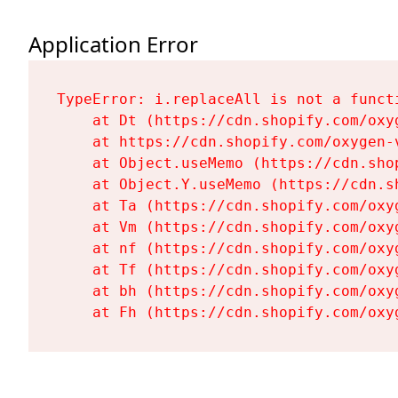
Application Error
TypeError: i.replaceAll is not a functi
    at Dt (https://cdn.shopify.com/oxy
    at https://cdn.shopify.com/oxygen-
    at Object.useMemo (https://cdn.sho
    at Object.Y.useMemo (https://cdn.s
    at Ta (https://cdn.shopify.com/oxy
    at Vm (https://cdn.shopify.com/oxy
    at nf (https://cdn.shopify.com/oxy
    at Tf (https://cdn.shopify.com/oxy
    at bh (https://cdn.shopify.com/oxy
    at Fh (https://cdn.shopify.com/oxy