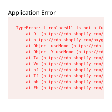
Application Error
TypeError: i.replaceAll is not a functi
    at Dt (https://cdn.shopify.com/oxy
    at https://cdn.shopify.com/oxygen-
    at Object.useMemo (https://cdn.sho
    at Object.Y.useMemo (https://cdn.s
    at Ta (https://cdn.shopify.com/oxy
    at Vm (https://cdn.shopify.com/oxy
    at nf (https://cdn.shopify.com/oxy
    at Tf (https://cdn.shopify.com/oxy
    at bh (https://cdn.shopify.com/oxy
    at Fh (https://cdn.shopify.com/oxy