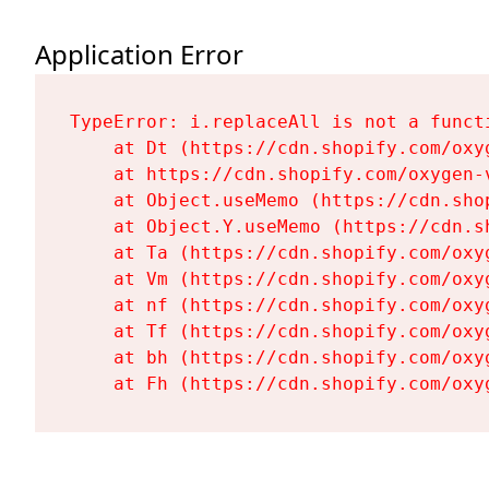
Application Error
TypeError: i.replaceAll is not a functi
    at Dt (https://cdn.shopify.com/oxy
    at https://cdn.shopify.com/oxygen-
    at Object.useMemo (https://cdn.sho
    at Object.Y.useMemo (https://cdn.s
    at Ta (https://cdn.shopify.com/oxy
    at Vm (https://cdn.shopify.com/oxy
    at nf (https://cdn.shopify.com/oxy
    at Tf (https://cdn.shopify.com/oxy
    at bh (https://cdn.shopify.com/oxy
    at Fh (https://cdn.shopify.com/oxy