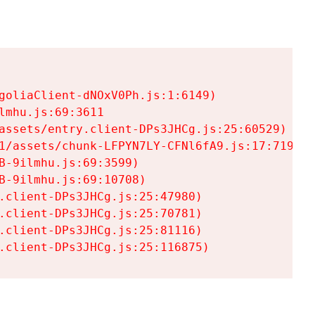
goliaClient-dNOxV0Ph.js:1:6149)

mhu.js:69:3611

assets/entry.client-DPs3JHCg.js:25:60529)

1/assets/chunk-LFPYN7LY-CFNl6fA9.js:17:7197)

-9ilmhu.js:69:3599)

-9ilmhu.js:69:10708)

.client-DPs3JHCg.js:25:47980)

.client-DPs3JHCg.js:25:70781)

.client-DPs3JHCg.js:25:81116)

.client-DPs3JHCg.js:25:116875)