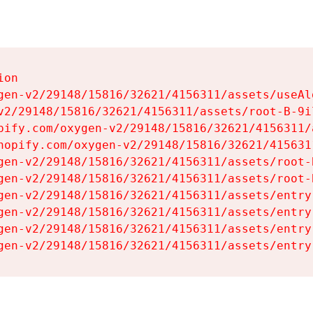
on

gen-v2/29148/15816/32621/4156311/assets/useAl
v2/29148/15816/32621/4156311/assets/root-B-9il
pify.com/oxygen-v2/29148/15816/32621/4156311/
hopify.com/oxygen-v2/29148/15816/32621/415631
gen-v2/29148/15816/32621/4156311/assets/root-B
gen-v2/29148/15816/32621/4156311/assets/root-B
gen-v2/29148/15816/32621/4156311/assets/entry
gen-v2/29148/15816/32621/4156311/assets/entry
gen-v2/29148/15816/32621/4156311/assets/entry
gen-v2/29148/15816/32621/4156311/assets/entry