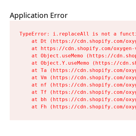
Application Error
TypeError: i.replaceAll is not a functi
    at Dt (https://cdn.shopify.com/oxy
    at https://cdn.shopify.com/oxygen-
    at Object.useMemo (https://cdn.sho
    at Object.Y.useMemo (https://cdn.s
    at Ta (https://cdn.shopify.com/oxy
    at Vm (https://cdn.shopify.com/oxy
    at nf (https://cdn.shopify.com/oxy
    at Tf (https://cdn.shopify.com/oxy
    at bh (https://cdn.shopify.com/oxy
    at Fh (https://cdn.shopify.com/oxy