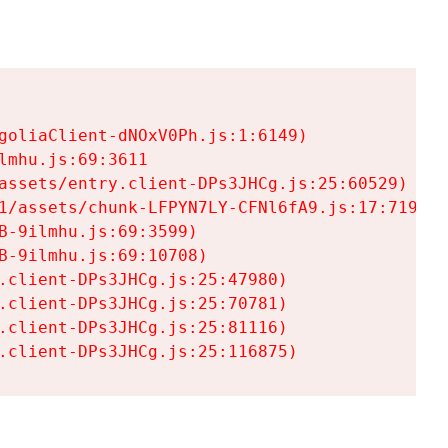
goliaClient-dNOxV0Ph.js:1:6149)

mhu.js:69:3611

assets/entry.client-DPs3JHCg.js:25:60529)

1/assets/chunk-LFPYN7LY-CFNl6fA9.js:17:7197)

-9ilmhu.js:69:3599)

-9ilmhu.js:69:10708)

.client-DPs3JHCg.js:25:47980)

.client-DPs3JHCg.js:25:70781)

.client-DPs3JHCg.js:25:81116)

.client-DPs3JHCg.js:25:116875)