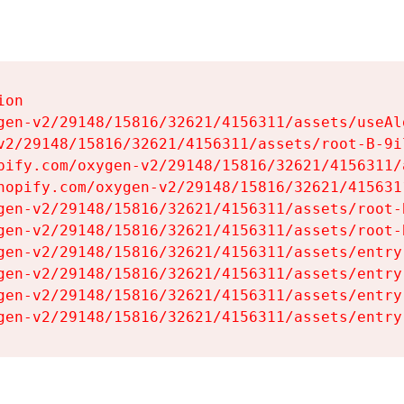
on

gen-v2/29148/15816/32621/4156311/assets/useAl
v2/29148/15816/32621/4156311/assets/root-B-9il
pify.com/oxygen-v2/29148/15816/32621/4156311/
hopify.com/oxygen-v2/29148/15816/32621/415631
gen-v2/29148/15816/32621/4156311/assets/root-B
gen-v2/29148/15816/32621/4156311/assets/root-B
gen-v2/29148/15816/32621/4156311/assets/entry
gen-v2/29148/15816/32621/4156311/assets/entry
gen-v2/29148/15816/32621/4156311/assets/entry
gen-v2/29148/15816/32621/4156311/assets/entry