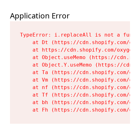
Application Error
TypeError: i.replaceAll is not a functi
    at Dt (https://cdn.shopify.com/oxy
    at https://cdn.shopify.com/oxygen-
    at Object.useMemo (https://cdn.sho
    at Object.Y.useMemo (https://cdn.s
    at Ta (https://cdn.shopify.com/oxy
    at Vm (https://cdn.shopify.com/oxy
    at nf (https://cdn.shopify.com/oxy
    at Tf (https://cdn.shopify.com/oxy
    at bh (https://cdn.shopify.com/oxy
    at Fh (https://cdn.shopify.com/oxy