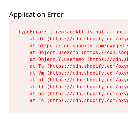
Application Error
TypeError: i.replaceAll is not a functi
    at Dt (https://cdn.shopify.com/oxy
    at https://cdn.shopify.com/oxygen-
    at Object.useMemo (https://cdn.sho
    at Object.Y.useMemo (https://cdn.s
    at Ta (https://cdn.shopify.com/oxy
    at Vm (https://cdn.shopify.com/oxy
    at nf (https://cdn.shopify.com/oxy
    at Tf (https://cdn.shopify.com/oxy
    at bh (https://cdn.shopify.com/oxy
    at Fh (https://cdn.shopify.com/oxy