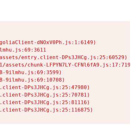
goliaClient-dNOxV0Ph.js:1:6149)

mhu.js:69:3611

assets/entry.client-DPs3JHCg.js:25:60529)

1/assets/chunk-LFPYN7LY-CFNl6fA9.js:17:7197)

-9ilmhu.js:69:3599)

-9ilmhu.js:69:10708)

.client-DPs3JHCg.js:25:47980)

.client-DPs3JHCg.js:25:70781)

.client-DPs3JHCg.js:25:81116)

.client-DPs3JHCg.js:25:116875)