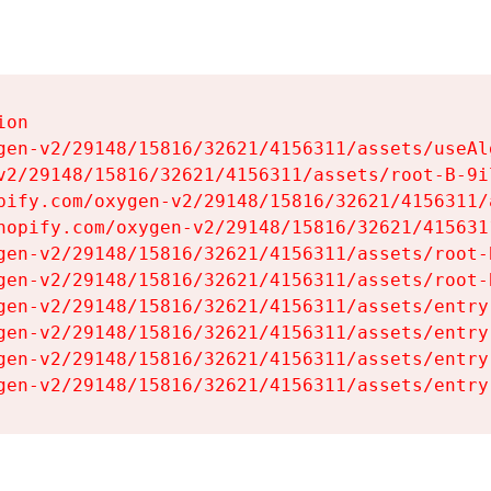
on

gen-v2/29148/15816/32621/4156311/assets/useAl
v2/29148/15816/32621/4156311/assets/root-B-9il
pify.com/oxygen-v2/29148/15816/32621/4156311/
hopify.com/oxygen-v2/29148/15816/32621/415631
gen-v2/29148/15816/32621/4156311/assets/root-B
gen-v2/29148/15816/32621/4156311/assets/root-B
gen-v2/29148/15816/32621/4156311/assets/entry
gen-v2/29148/15816/32621/4156311/assets/entry
gen-v2/29148/15816/32621/4156311/assets/entry
gen-v2/29148/15816/32621/4156311/assets/entry