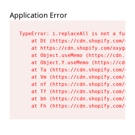
Application Error
TypeError: i.replaceAll is not a functi
    at Dt (https://cdn.shopify.com/oxy
    at https://cdn.shopify.com/oxygen-
    at Object.useMemo (https://cdn.sho
    at Object.Y.useMemo (https://cdn.s
    at Ta (https://cdn.shopify.com/oxy
    at Vm (https://cdn.shopify.com/oxy
    at nf (https://cdn.shopify.com/oxy
    at Tf (https://cdn.shopify.com/oxy
    at bh (https://cdn.shopify.com/oxy
    at Fh (https://cdn.shopify.com/oxy