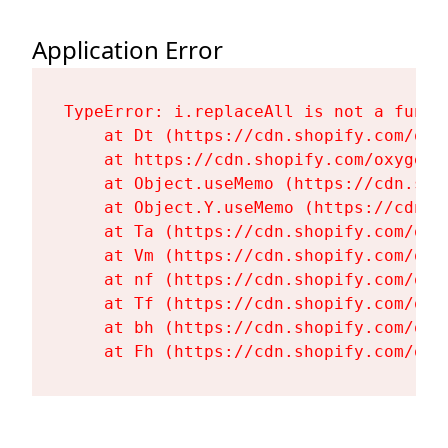
Application Error
TypeError: i.replaceAll is not a functi
    at Dt (https://cdn.shopify.com/oxy
    at https://cdn.shopify.com/oxygen-
    at Object.useMemo (https://cdn.sho
    at Object.Y.useMemo (https://cdn.s
    at Ta (https://cdn.shopify.com/oxy
    at Vm (https://cdn.shopify.com/oxy
    at nf (https://cdn.shopify.com/oxy
    at Tf (https://cdn.shopify.com/oxy
    at bh (https://cdn.shopify.com/oxy
    at Fh (https://cdn.shopify.com/oxy