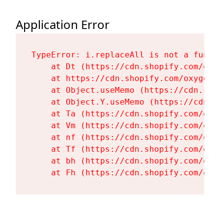
Application Error
TypeError: i.replaceAll is not a functi
    at Dt (https://cdn.shopify.com/oxy
    at https://cdn.shopify.com/oxygen-
    at Object.useMemo (https://cdn.sho
    at Object.Y.useMemo (https://cdn.s
    at Ta (https://cdn.shopify.com/oxy
    at Vm (https://cdn.shopify.com/oxy
    at nf (https://cdn.shopify.com/oxy
    at Tf (https://cdn.shopify.com/oxy
    at bh (https://cdn.shopify.com/oxy
    at Fh (https://cdn.shopify.com/oxy