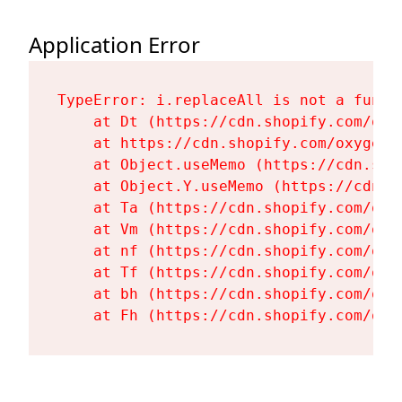
Application Error
TypeError: i.replaceAll is not a functi
    at Dt (https://cdn.shopify.com/oxy
    at https://cdn.shopify.com/oxygen-
    at Object.useMemo (https://cdn.sho
    at Object.Y.useMemo (https://cdn.s
    at Ta (https://cdn.shopify.com/oxy
    at Vm (https://cdn.shopify.com/oxy
    at nf (https://cdn.shopify.com/oxy
    at Tf (https://cdn.shopify.com/oxy
    at bh (https://cdn.shopify.com/oxy
    at Fh (https://cdn.shopify.com/oxy