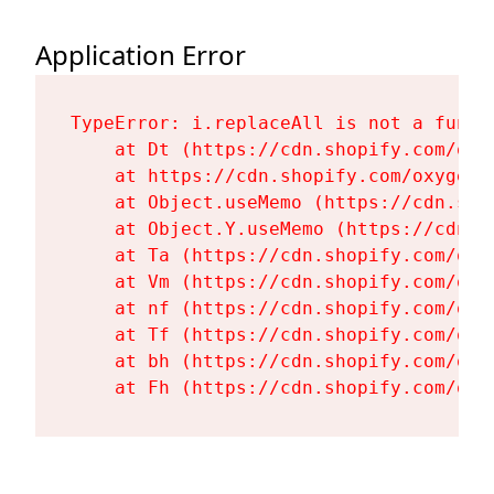
Application Error
TypeError: i.replaceAll is not a functi
    at Dt (https://cdn.shopify.com/oxy
    at https://cdn.shopify.com/oxygen-
    at Object.useMemo (https://cdn.sho
    at Object.Y.useMemo (https://cdn.s
    at Ta (https://cdn.shopify.com/oxy
    at Vm (https://cdn.shopify.com/oxy
    at nf (https://cdn.shopify.com/oxy
    at Tf (https://cdn.shopify.com/oxy
    at bh (https://cdn.shopify.com/oxy
    at Fh (https://cdn.shopify.com/oxy