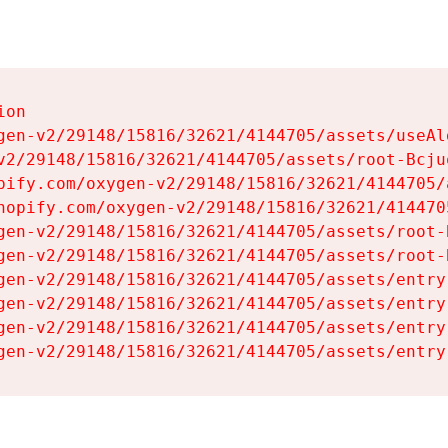
on

gen-v2/29148/15816/32621/4144705/assets/useAl
v2/29148/15816/32621/4144705/assets/root-Bcjuq
pify.com/oxygen-v2/29148/15816/32621/4144705/
hopify.com/oxygen-v2/29148/15816/32621/414470
gen-v2/29148/15816/32621/4144705/assets/root-B
gen-v2/29148/15816/32621/4144705/assets/root-B
gen-v2/29148/15816/32621/4144705/assets/entry
gen-v2/29148/15816/32621/4144705/assets/entry
gen-v2/29148/15816/32621/4144705/assets/entry
gen-v2/29148/15816/32621/4144705/assets/entry