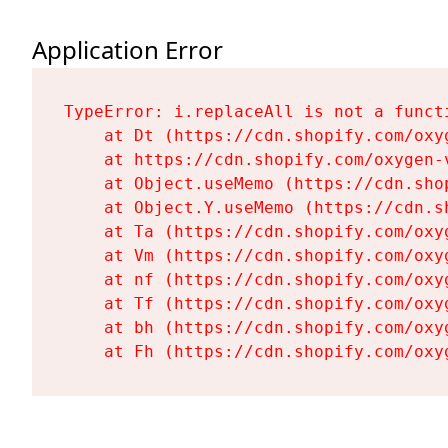
Application Error
TypeError: i.replaceAll is not a functi
    at Dt (https://cdn.shopify.com/oxy
    at https://cdn.shopify.com/oxygen-
    at Object.useMemo (https://cdn.sho
    at Object.Y.useMemo (https://cdn.s
    at Ta (https://cdn.shopify.com/oxy
    at Vm (https://cdn.shopify.com/oxy
    at nf (https://cdn.shopify.com/oxy
    at Tf (https://cdn.shopify.com/oxy
    at bh (https://cdn.shopify.com/oxy
    at Fh (https://cdn.shopify.com/oxy