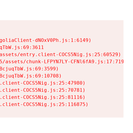
goliaClient-dNOxV0Ph.js:1:6149)

TbW.js:69:3611

assets/entry.client-COCS5Nig.js:25:60529)

5/assets/chunk-LFPYN7LY-CFNl6fA9.js:17:7197)

cjuqTbW.js:69:3599)

cjuqTbW.js:69:10708)

.client-COCS5Nig.js:25:47980)

.client-COCS5Nig.js:25:70781)

.client-COCS5Nig.js:25:81116)

.client-COCS5Nig.js:25:116875)