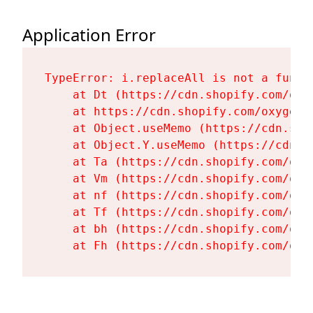
Application Error
TypeError: i.replaceAll is not a functi
    at Dt (https://cdn.shopify.com/oxy
    at https://cdn.shopify.com/oxygen-
    at Object.useMemo (https://cdn.sho
    at Object.Y.useMemo (https://cdn.s
    at Ta (https://cdn.shopify.com/oxy
    at Vm (https://cdn.shopify.com/oxy
    at nf (https://cdn.shopify.com/oxy
    at Tf (https://cdn.shopify.com/oxy
    at bh (https://cdn.shopify.com/oxy
    at Fh (https://cdn.shopify.com/oxy