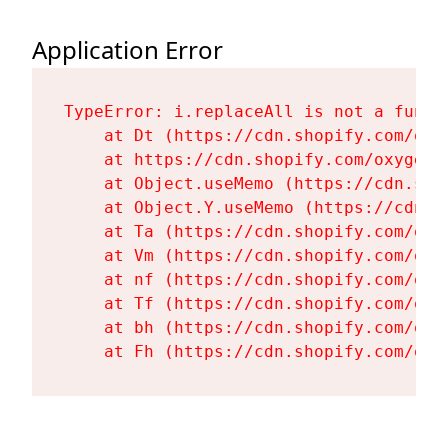
Application Error
TypeError: i.replaceAll is not a functi
    at Dt (https://cdn.shopify.com/oxy
    at https://cdn.shopify.com/oxygen-
    at Object.useMemo (https://cdn.sho
    at Object.Y.useMemo (https://cdn.s
    at Ta (https://cdn.shopify.com/oxy
    at Vm (https://cdn.shopify.com/oxy
    at nf (https://cdn.shopify.com/oxy
    at Tf (https://cdn.shopify.com/oxy
    at bh (https://cdn.shopify.com/oxy
    at Fh (https://cdn.shopify.com/oxy