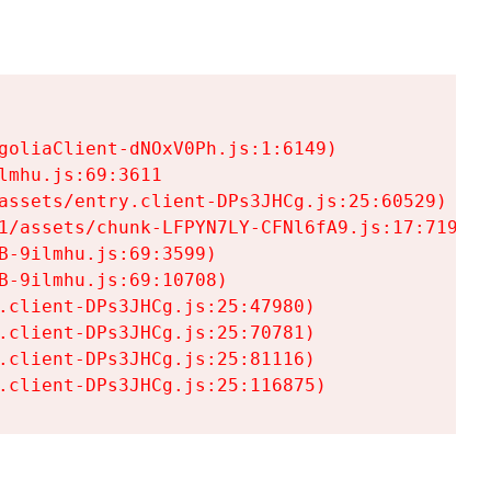
goliaClient-dNOxV0Ph.js:1:6149)

mhu.js:69:3611

assets/entry.client-DPs3JHCg.js:25:60529)

1/assets/chunk-LFPYN7LY-CFNl6fA9.js:17:7197)

-9ilmhu.js:69:3599)

-9ilmhu.js:69:10708)

.client-DPs3JHCg.js:25:47980)

.client-DPs3JHCg.js:25:70781)

.client-DPs3JHCg.js:25:81116)

.client-DPs3JHCg.js:25:116875)