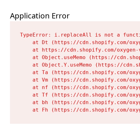
Application Error
TypeError: i.replaceAll is not a functi
    at Dt (https://cdn.shopify.com/oxy
    at https://cdn.shopify.com/oxygen-
    at Object.useMemo (https://cdn.sho
    at Object.Y.useMemo (https://cdn.s
    at Ta (https://cdn.shopify.com/oxy
    at Vm (https://cdn.shopify.com/oxy
    at nf (https://cdn.shopify.com/oxy
    at Tf (https://cdn.shopify.com/oxy
    at bh (https://cdn.shopify.com/oxy
    at Fh (https://cdn.shopify.com/oxy