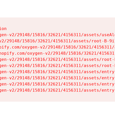
on

gen-v2/29148/15816/32621/4156311/assets/useAl
v2/29148/15816/32621/4156311/assets/root-B-9il
pify.com/oxygen-v2/29148/15816/32621/4156311/
hopify.com/oxygen-v2/29148/15816/32621/415631
gen-v2/29148/15816/32621/4156311/assets/root-B
gen-v2/29148/15816/32621/4156311/assets/root-B
gen-v2/29148/15816/32621/4156311/assets/entry
gen-v2/29148/15816/32621/4156311/assets/entry
gen-v2/29148/15816/32621/4156311/assets/entry
gen-v2/29148/15816/32621/4156311/assets/entry