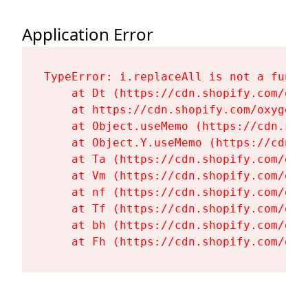
Application Error
TypeError: i.replaceAll is not a functi
    at Dt (https://cdn.shopify.com/oxy
    at https://cdn.shopify.com/oxygen-
    at Object.useMemo (https://cdn.sho
    at Object.Y.useMemo (https://cdn.s
    at Ta (https://cdn.shopify.com/oxy
    at Vm (https://cdn.shopify.com/oxy
    at nf (https://cdn.shopify.com/oxy
    at Tf (https://cdn.shopify.com/oxy
    at bh (https://cdn.shopify.com/oxy
    at Fh (https://cdn.shopify.com/oxy