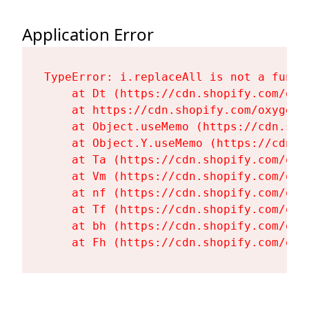
Application Error
TypeError: i.replaceAll is not a functi
    at Dt (https://cdn.shopify.com/oxy
    at https://cdn.shopify.com/oxygen-
    at Object.useMemo (https://cdn.sho
    at Object.Y.useMemo (https://cdn.s
    at Ta (https://cdn.shopify.com/oxy
    at Vm (https://cdn.shopify.com/oxy
    at nf (https://cdn.shopify.com/oxy
    at Tf (https://cdn.shopify.com/oxy
    at bh (https://cdn.shopify.com/oxy
    at Fh (https://cdn.shopify.com/oxy