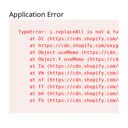
Application Error
TypeError: i.replaceAll is not a functi
    at Dt (https://cdn.shopify.com/oxy
    at https://cdn.shopify.com/oxygen-
    at Object.useMemo (https://cdn.sho
    at Object.Y.useMemo (https://cdn.s
    at Ta (https://cdn.shopify.com/oxy
    at Vm (https://cdn.shopify.com/oxy
    at nf (https://cdn.shopify.com/oxy
    at Tf (https://cdn.shopify.com/oxy
    at bh (https://cdn.shopify.com/oxy
    at Fh (https://cdn.shopify.com/oxy