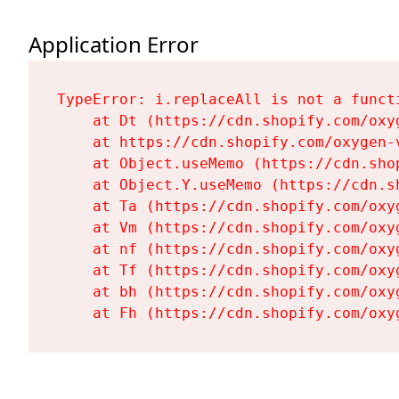
Application Error
TypeError: i.replaceAll is not a functi
    at Dt (https://cdn.shopify.com/oxy
    at https://cdn.shopify.com/oxygen-
    at Object.useMemo (https://cdn.sho
    at Object.Y.useMemo (https://cdn.s
    at Ta (https://cdn.shopify.com/oxy
    at Vm (https://cdn.shopify.com/oxy
    at nf (https://cdn.shopify.com/oxy
    at Tf (https://cdn.shopify.com/oxy
    at bh (https://cdn.shopify.com/oxy
    at Fh (https://cdn.shopify.com/oxy