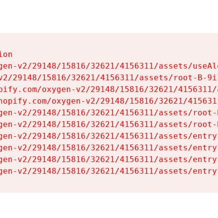
on

gen-v2/29148/15816/32621/4156311/assets/useAl
v2/29148/15816/32621/4156311/assets/root-B-9il
pify.com/oxygen-v2/29148/15816/32621/4156311/
hopify.com/oxygen-v2/29148/15816/32621/415631
gen-v2/29148/15816/32621/4156311/assets/root-B
gen-v2/29148/15816/32621/4156311/assets/root-B
gen-v2/29148/15816/32621/4156311/assets/entry
gen-v2/29148/15816/32621/4156311/assets/entry
gen-v2/29148/15816/32621/4156311/assets/entry
gen-v2/29148/15816/32621/4156311/assets/entry