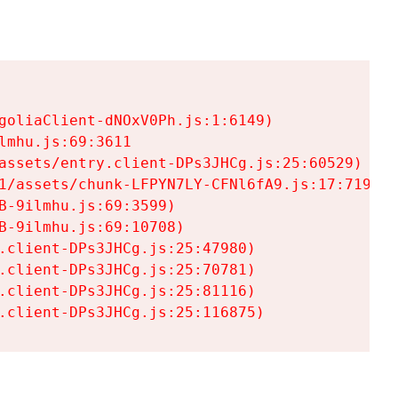
goliaClient-dNOxV0Ph.js:1:6149)

mhu.js:69:3611

assets/entry.client-DPs3JHCg.js:25:60529)

1/assets/chunk-LFPYN7LY-CFNl6fA9.js:17:7197)

-9ilmhu.js:69:3599)

-9ilmhu.js:69:10708)

.client-DPs3JHCg.js:25:47980)

.client-DPs3JHCg.js:25:70781)

.client-DPs3JHCg.js:25:81116)

.client-DPs3JHCg.js:25:116875)