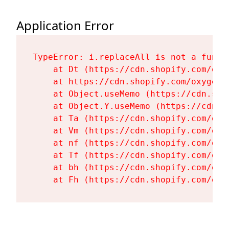
Application Error
TypeError: i.replaceAll is not a functi
    at Dt (https://cdn.shopify.com/oxy
    at https://cdn.shopify.com/oxygen-
    at Object.useMemo (https://cdn.sho
    at Object.Y.useMemo (https://cdn.s
    at Ta (https://cdn.shopify.com/oxy
    at Vm (https://cdn.shopify.com/oxy
    at nf (https://cdn.shopify.com/oxy
    at Tf (https://cdn.shopify.com/oxy
    at bh (https://cdn.shopify.com/oxy
    at Fh (https://cdn.shopify.com/oxy