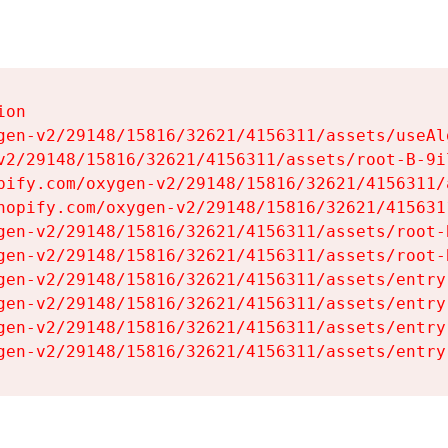
on

gen-v2/29148/15816/32621/4156311/assets/useAl
v2/29148/15816/32621/4156311/assets/root-B-9il
pify.com/oxygen-v2/29148/15816/32621/4156311/
hopify.com/oxygen-v2/29148/15816/32621/415631
gen-v2/29148/15816/32621/4156311/assets/root-B
gen-v2/29148/15816/32621/4156311/assets/root-B
gen-v2/29148/15816/32621/4156311/assets/entry
gen-v2/29148/15816/32621/4156311/assets/entry
gen-v2/29148/15816/32621/4156311/assets/entry
gen-v2/29148/15816/32621/4156311/assets/entry