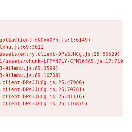
goliaClient-dNOxV0Ph.js:1:6149)

mhu.js:69:3611

assets/entry.client-DPs3JHCg.js:25:60529)

1/assets/chunk-LFPYN7LY-CFNl6fA9.js:17:7197)

-9ilmhu.js:69:3599)

-9ilmhu.js:69:10708)

.client-DPs3JHCg.js:25:47980)

.client-DPs3JHCg.js:25:70781)

.client-DPs3JHCg.js:25:81116)

.client-DPs3JHCg.js:25:116875)