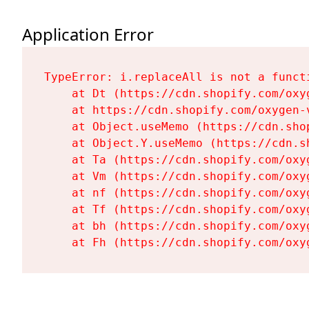
Application Error
TypeError: i.replaceAll is not a functi
    at Dt (https://cdn.shopify.com/oxy
    at https://cdn.shopify.com/oxygen-
    at Object.useMemo (https://cdn.sho
    at Object.Y.useMemo (https://cdn.s
    at Ta (https://cdn.shopify.com/oxy
    at Vm (https://cdn.shopify.com/oxy
    at nf (https://cdn.shopify.com/oxy
    at Tf (https://cdn.shopify.com/oxy
    at bh (https://cdn.shopify.com/oxy
    at Fh (https://cdn.shopify.com/oxy