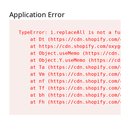
Application Error
TypeError: i.replaceAll is not a functi
    at Dt (https://cdn.shopify.com/oxy
    at https://cdn.shopify.com/oxygen-
    at Object.useMemo (https://cdn.sho
    at Object.Y.useMemo (https://cdn.s
    at Ta (https://cdn.shopify.com/oxy
    at Vm (https://cdn.shopify.com/oxy
    at nf (https://cdn.shopify.com/oxy
    at Tf (https://cdn.shopify.com/oxy
    at bh (https://cdn.shopify.com/oxy
    at Fh (https://cdn.shopify.com/oxy