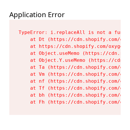
Application Error
TypeError: i.replaceAll is not a functi
    at Dt (https://cdn.shopify.com/oxy
    at https://cdn.shopify.com/oxygen-
    at Object.useMemo (https://cdn.sho
    at Object.Y.useMemo (https://cdn.s
    at Ta (https://cdn.shopify.com/oxy
    at Vm (https://cdn.shopify.com/oxy
    at nf (https://cdn.shopify.com/oxy
    at Tf (https://cdn.shopify.com/oxy
    at bh (https://cdn.shopify.com/oxy
    at Fh (https://cdn.shopify.com/oxy