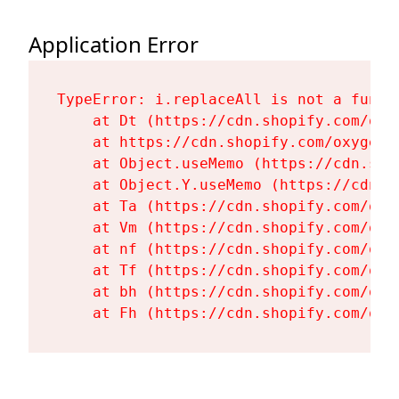
Application Error
TypeError: i.replaceAll is not a functi
    at Dt (https://cdn.shopify.com/oxy
    at https://cdn.shopify.com/oxygen-
    at Object.useMemo (https://cdn.sho
    at Object.Y.useMemo (https://cdn.s
    at Ta (https://cdn.shopify.com/oxy
    at Vm (https://cdn.shopify.com/oxy
    at nf (https://cdn.shopify.com/oxy
    at Tf (https://cdn.shopify.com/oxy
    at bh (https://cdn.shopify.com/oxy
    at Fh (https://cdn.shopify.com/oxy