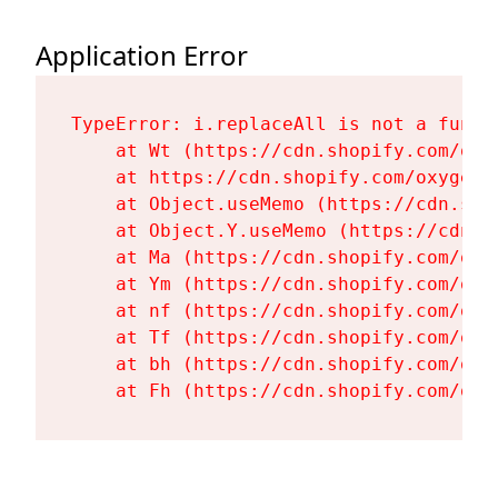
Application Error
TypeError: i.replaceAll is not a functi
    at Wt (https://cdn.shopify.com/oxy
    at https://cdn.shopify.com/oxygen-
    at Object.useMemo (https://cdn.sho
    at Object.Y.useMemo (https://cdn.s
    at Ma (https://cdn.shopify.com/oxy
    at Ym (https://cdn.shopify.com/oxy
    at nf (https://cdn.shopify.com/oxy
    at Tf (https://cdn.shopify.com/oxy
    at bh (https://cdn.shopify.com/oxy
    at Fh (https://cdn.shopify.com/oxy